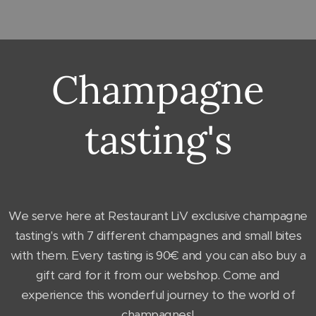
Champagne
tasting's
We serve here at Restaurant LiV exclusive champagne
tasting's with 7 different champagnes and small bites
with them. Every tasting is 90€ and you can also buy a
gift card for it from our webshop. Come and
experience this wonderful journey to the world of
champagnes!