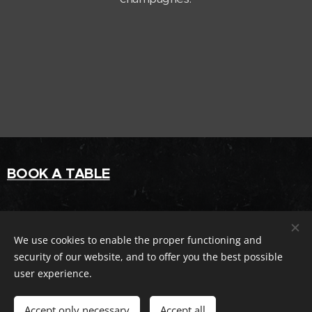
BOOK A TABLE
ravintolaliv@gmail.com
We use cookies to enable the proper functioning and
0104113552
security of our website, and to offer you the best possible
user experience.
Facebook
Accept only necessary
Accept all