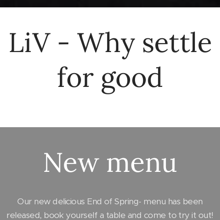
LiV - Why settle
for good
New menu
Our new delicious End of Spring- menu has been
released, book yourself a table and come to try it out!