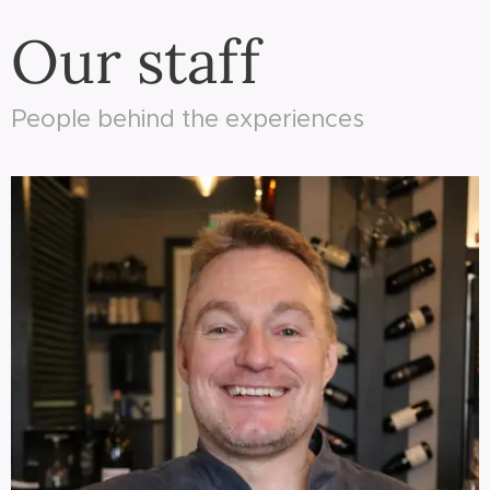
Our staff
People behind the experiences