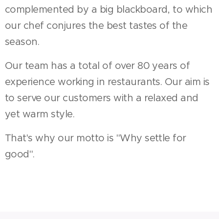
complemented by a big blackboard, to which
our chef conjures the best tastes of the
season.
Our team has a total of over 80 years of
experience working in restaurants. Our aim is
to serve our customers with a relaxed and
yet warm style.
That's why our motto is "Why settle for
good".