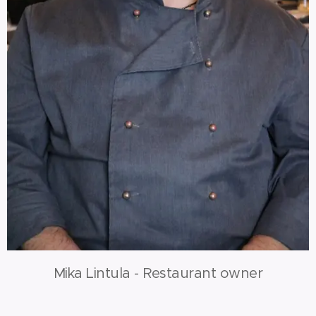
Mika Lintula - Restaurant owner