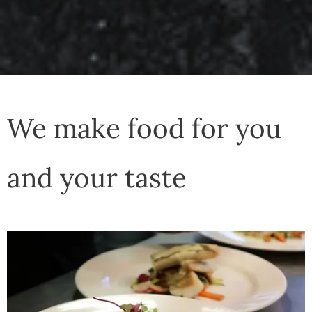
We make food for you
and your taste