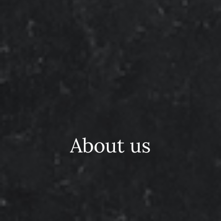
About us