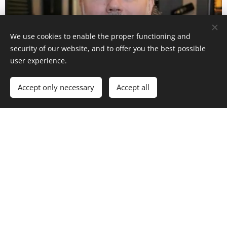
We use cookies to enable the proper functioning and
security of our website, and to offer you the best possible
user experience.
Accept only necessary
Accept all