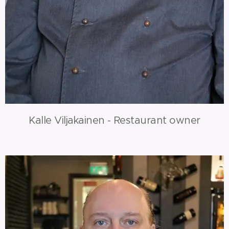
Kalle Viljakainen - Restaurant owner