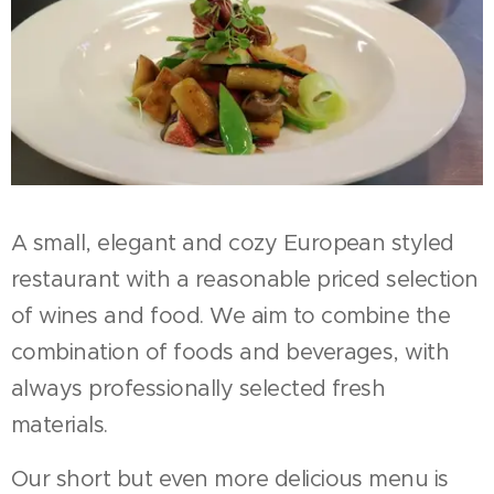
A small, elegant and cozy European styled
restaurant with a reasonable priced selection
of wines and food. We aim to combine the
combination of foods and beverages, with
always professionally selected fresh
materials.
Our short but even more delicious menu is